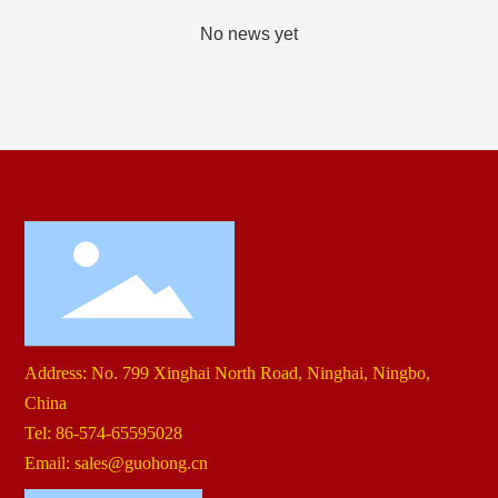
No news yet
Contact Us
Address: No. 799 Xinghai North Road, Ninghai, Ningbo,
China
Tel:
86-574-65595028
Email:
sales@guohong.cn