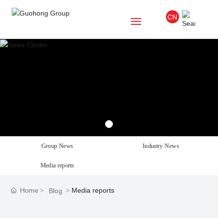
CN
Home
About Us
Project
Blog
Group News
Industry News
Culture
Media reports
Party
Home
Media reports
Blog
Talent